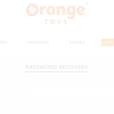
NDS
PARTNERS
BUYERS
BUY
PASSWORD RECOVERY