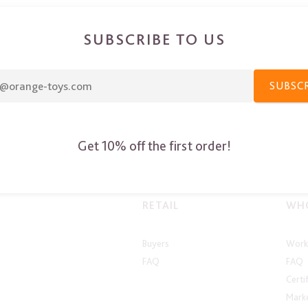
SUBSCRIBE TO US
SUBSC
Get 10% off the first order!
RETAIL
WHO
Buyers
Work 
FAQ
FAQ
Certi
Marke