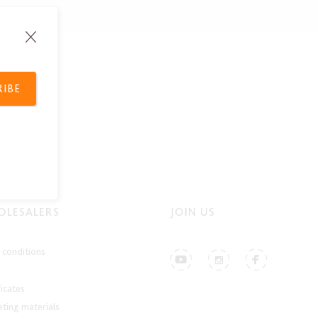
RIBE
LESALERS
JOIN US
conditions
ficates
ting materials