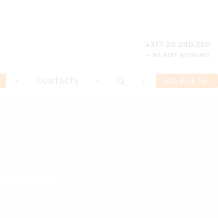
REGISTER
FORGOT PASSWORD?
+371 20 290 220
— WE KEEP WORKING
CONTACTS
B2B PORTAL