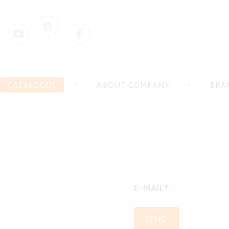
CATALOGUE
ABOUT COMPANY
BRA
E-MAIL*
SEND