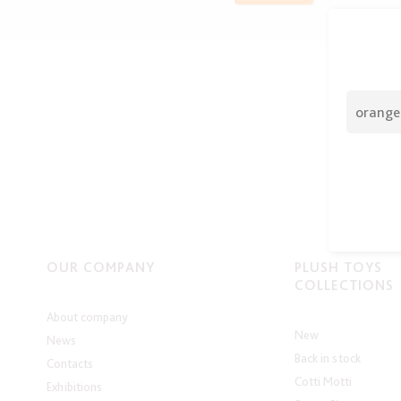
OUR COMPANY
PLUSH TOYS
COLLECTIONS
About company
New
News
Back in stock
Contacts
Cotti Motti
Exhibitions