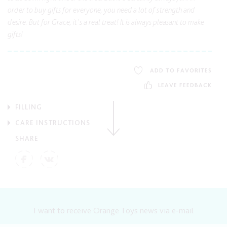
order to buy gifts for everyone, you need a lot of strength and
desire. But for Grace, it's a real treat! It is always pleasant to make
gifts!
ADD TO FAVORITES
LEAVE FEEDBACK
FILLING
CARE INSTRUCTIONS
SHARE
I want to receive Orange Toys news via e-mail