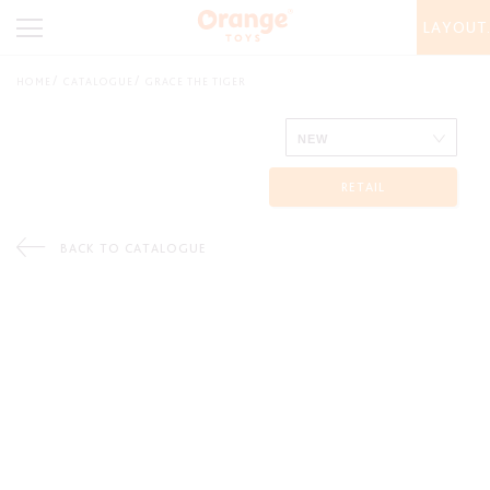
LAYOUT
HOME
CATALOGUE
GRACE THE TIGER
RETAIL
BACK TO CATALOGUE