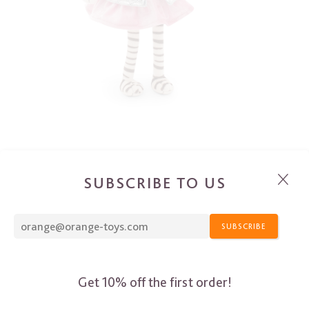
SUBSCRIBE TO US
SUBSCRIBE
Get 10% off the first order!