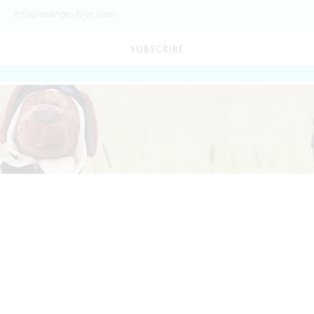
SUBSCRIBE