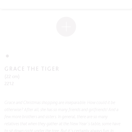
GRACE THE TIGER
(22 cm)
2212
Grace and Christmas shopping are inseparable. How could it be
otherwise? After all, she has so many friends and girlfriends! And a
few more brothers and sisters. In general, there are so many
relatives that when they gather at the New Year's table, some have
to sit down right under the tree. But it's certainly always fun. In