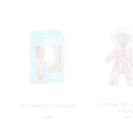
CLOTHING SET:
CLOTHING SET: CUTE DEER
STROL
L091
L081
-
-