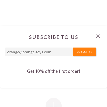
SUBSCRIBE TO US
SUBSCRIBE
Get 10% off the first order!