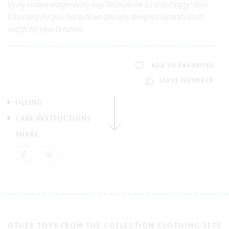
trying on new images every day! Because she is Lucky Doggy! Now
it’s so easy for you, because we specially designed separate cloth
outfits for your favorites.
ADD TO FAVORITES
LEAVE FEEDBACK
FILLING
CARE INSTRUCTIONS
SHARE
OTHER TOYS FROM THE COLLECTION CLOTHING SETS