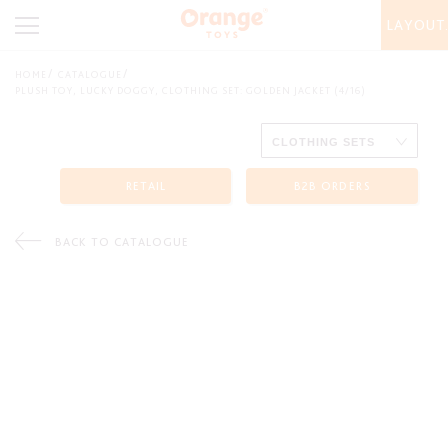
LAYOUT
HOME
CATALOGUE
PLUSH TOY, LUCKY DOGGY, CLOTHING SET: GOLDEN JACKET (4/16)
RETAIL
B2B ORDERS
BACK TO CATALOGUE