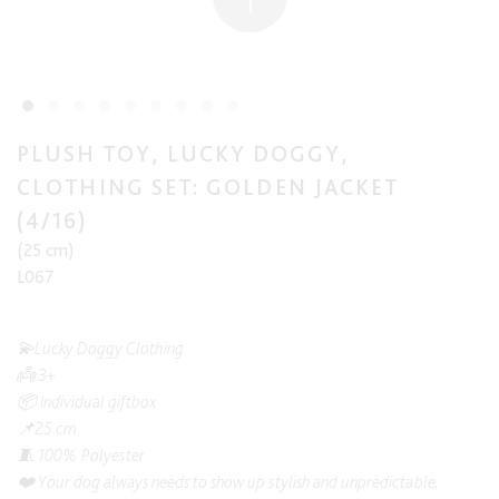
PLUSH TOY, LUCKY DOGGY,
CLOTHING SET: GOLDEN JACKET
(4/16)
(25 cm)
L067
💫Lucky Doggy Clothing
👼 3+
📦 Individual giftbox
📌25 cm
🧵 100% Polyester
❤️ Your dog always needs to show up stylish and unpredictable,