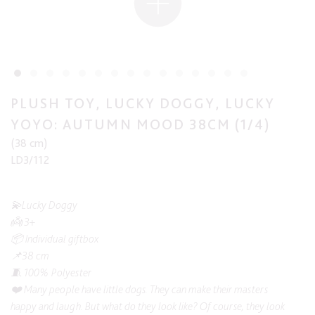
PLUSH TOY, LUCKY DOGGY, LUCKY
YOYO: AUTUMN MOOD 38CM (1/4)
(38 cm)
LD3/112
💫Lucky Doggy
👼 3+
📦 Individual giftbox
📌38 cm
🧵 100% Polyester
❤️ Many people have little dogs. They can make their masters
happy and laugh. But what do they look like? Of course, they look