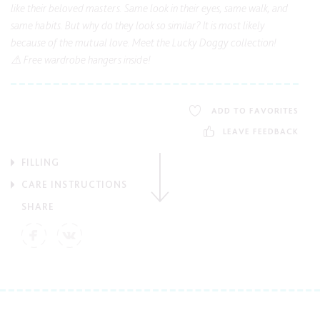
like their beloved masters. Same look in their eyes, same walk, and
same habits. But why do they look so similar? It is most likely
because of the mutual love. Meet the Lucky Doggy collection!
⚠️ Free wardrobe hangers inside!
ADD TO FAVORITES
LEAVE FEEDBACK
FILLING
CARE INSTRUCTIONS
SHARE