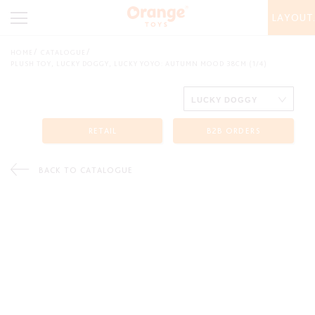
LAYOUT
HOME
CATALOGUE
PLUSH TOY, LUCKY DOGGY, LUCKY YOYO: AUTUMN MOOD 38CM (1/4)
RETAIL
B2B ORDERS
BACK TO CATALOGUE