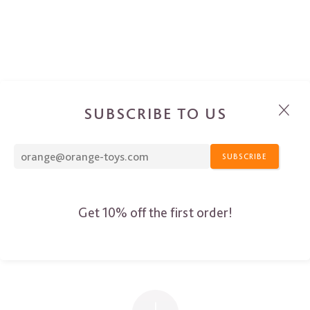
SUBSCRIBE TO US
SUBSCRIBE
Get 10% off the first order!