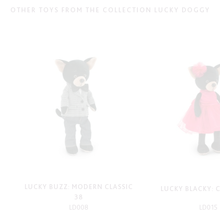
OTHER TOYS FROM THE COLLECTION LUCKY DOGGY
LUCKY BUZZ: MODERN CLASSIC
LUCKY BLACKY: 
38
LD008
LD015
-
-