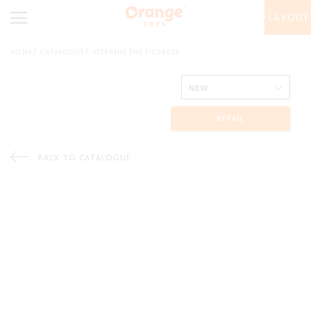
LAYOUT
HOME
CATALOGUE
STEFANIE THE TIGERESS
RETAIL
BACK TO CATALOGUE