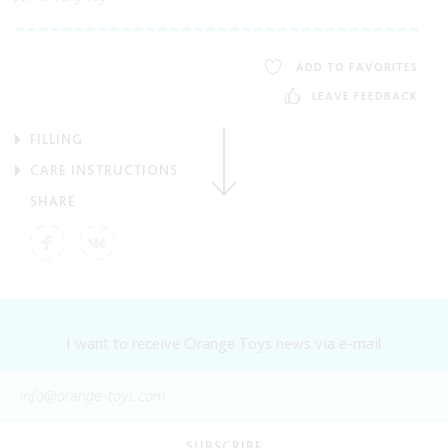
ADD TO FAVORITES
LEAVE FEEDBACK
FILLING
CARE INSTRUCTIONS
SHARE
I want to receive Orange Toys news via e-mail
SUBSCRIBE