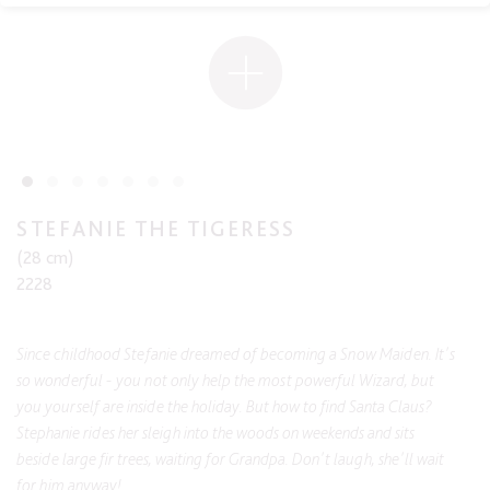
STEFANIE THE TIGERESS
(28 cm)
2228
Since childhood Stefanie dreamed of becoming a Snow Maiden. It's
so wonderful - you not only help the most powerful Wizard, but
you yourself are inside the holiday. But how to find Santa Claus?
Stephanie rides her sleigh into the woods on weekends and sits
beside large fir trees, waiting for Grandpa. Don't laugh, she'll wait
for him anyway!