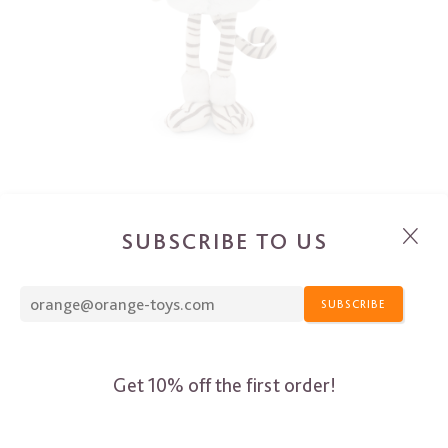
SUBSCRIBE TO US
SUBSCRIBE
Get 10% off the first order!