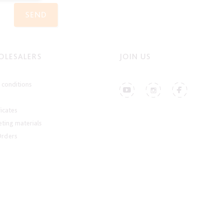
SEND
LESALERS
JOIN US
conditions
ficates
ting materials
Orders