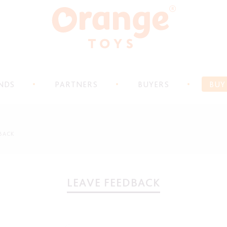
NDS
PARTNERS
BUYERS
BUY
BACK
LEAVE FEEDBACK