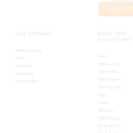
BACK T
OUR COMPANY
PLUSH TOYS
COLLECTIONS
About company
New
News
Back in stock
Contacts
Cotti Motti
Exhibitions
Sweet Sisters
Privacy Policy
Clothing sets
Relax
Ocean
Who zies
Lucky Doggy
Clothing Sets