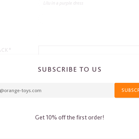
ACK*
SUBSCRIBE TO US
SUBSC
Get 10% off the first order!