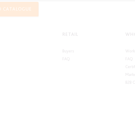
O CATALOGUE
RETAIL
WHO
Buyers
Work 
FAQ
FAQ
Certi
Marke
B2B 