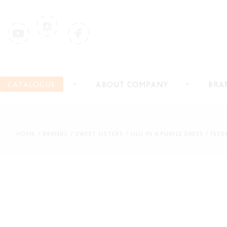
CATALOGUE
ABOUT COMPANY
BRA
HOME
BRANDS
SWEET SISTERS
LILU IN A PURPLE DRESS
FEED