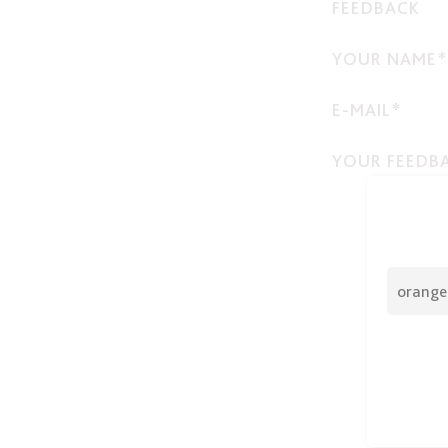
FEEDBACK
YOUR NAME*
E-MAIL*
YOUR FEEDB