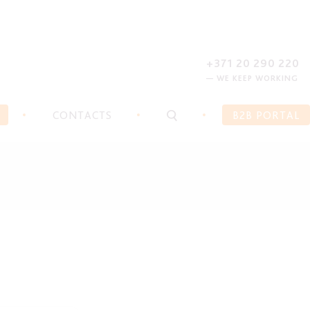
REGISTER
FORGOT PASSWORD?
+371 20 290 220
— WE KEEP WORKING
CONTACTS
B2B PORTAL