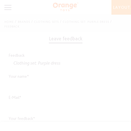
LAYOUT
HOME
BRANDS
CLOTHING SETS
CLOTHING SET: PURPLE DRESS
FEEDBACK
Leave feedback
Feedback
Your name*
E-Mail*
Your feedback*