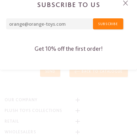
SUBSCRIBE TO US
SUBSCRIBE
Get 10% off the first order!
SEND
BACK TO CATALOGUE
OUR COMPANY
PLUSH TOYS COLLECTIONS
RETAIL
WHOLESALERS