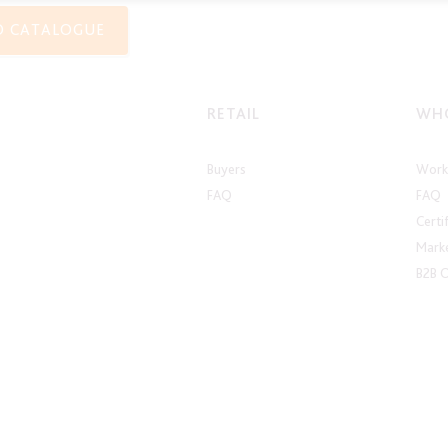
O CATALOGUE
RETAIL
WHO
Buyers
Work 
FAQ
FAQ
Certi
Marke
B2B 