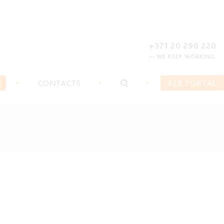
REGISTER
FORGOT PASSWORD?
+371 20 290 220
— WE KEEP WORKING
CONTACTS
B2B PORTAL