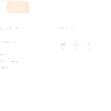
SEND
LESALERS
JOIN US
conditions
ficates
ting materials
Orders