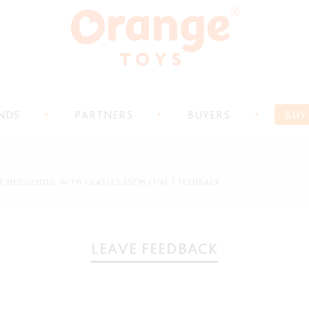
NDS
PARTNERS
BUYERS
BUY
THE HEDGEHOG WITH GLASSES 25CM (1/6)
FEEDBACK
LEAVE FEEDBACK