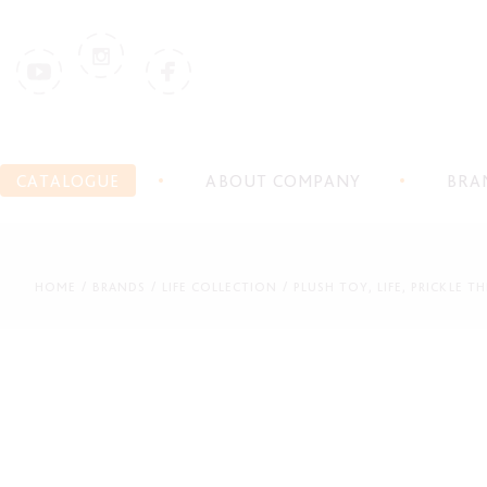
CATALOGUE
ABOUT COMPANY
BRA
HOME
BRANDS
LIFE COLLECTION
PLUSH TOY, LIFE, PRICKLE 