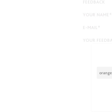
FEEDBACK
YOUR NAME*
E-MAIL*
YOUR FEEDB