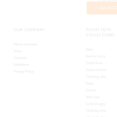
BACK T
OUR COMPANY
PLUSH TOYS
COLLECTIONS
About company
New
News
Back in stock
Contacts
Cotti Motti
Exhibitions
Sweet Sisters
Privacy Policy
Clothing sets
Relax
Ocean
Who zies
Lucky Doggy
Clothing Sets