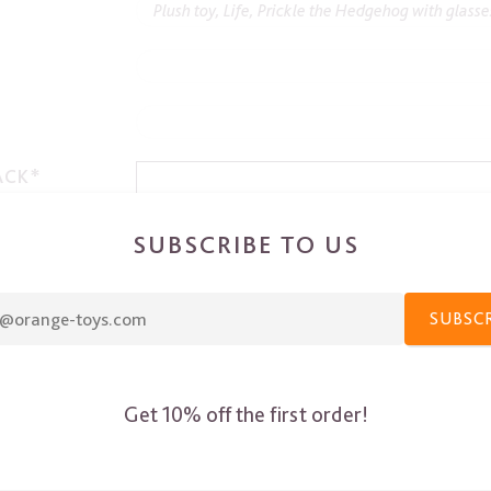
ACK*
SUBSCRIBE TO US
SUBSC
Get 10% off the first order!