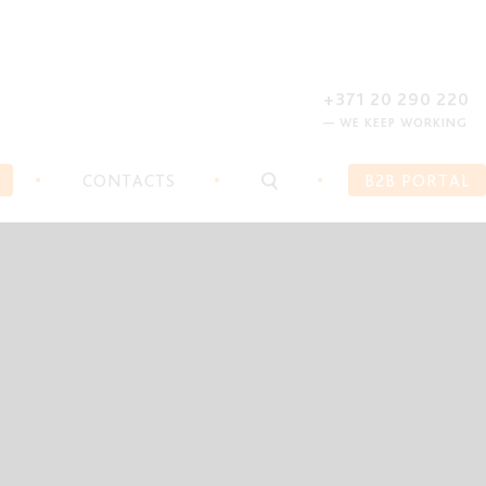
REGISTER
FORGOT PASSWORD?
+371 20 290 220
— WE KEEP WORKING
CONTACTS
B2B PORTAL