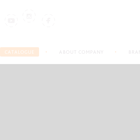
CATALOGUE
ABOUT COMPANY
BRA