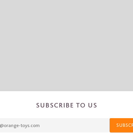
SUBSCRIBE TO US
SUBSC