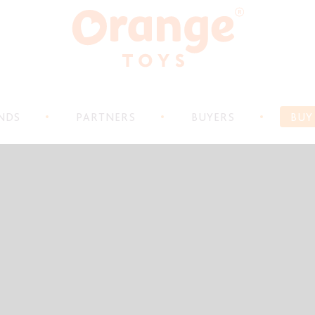
NDS
PARTNERS
BUYERS
BUY