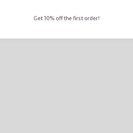
Get 10% off the first order!