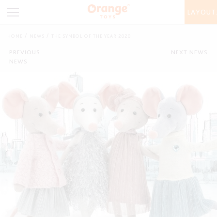
LAYOUT
HOME
NEWS
THE SYMBOL OF THE YEAR 2020
PREVIOUS
NEXT NEWS
NEWS