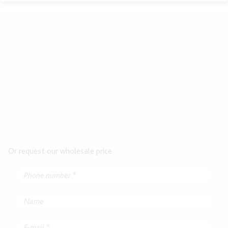
Or request our wholesale price