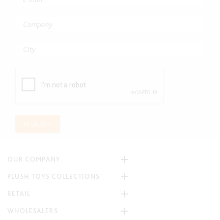
REQUEST
OUR COMPANY
PLUSH TOYS COLLECTIONS
RETAIL
WHOLESALERS