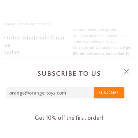
SUBSCRIBE TO US
SUBSCRIBE
Get 10% off the first order!