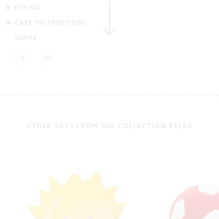
FILLING
CARE INSTRUCTIONS
SHARE
OTHER TOYS FROM THE COLLECTION RELAX