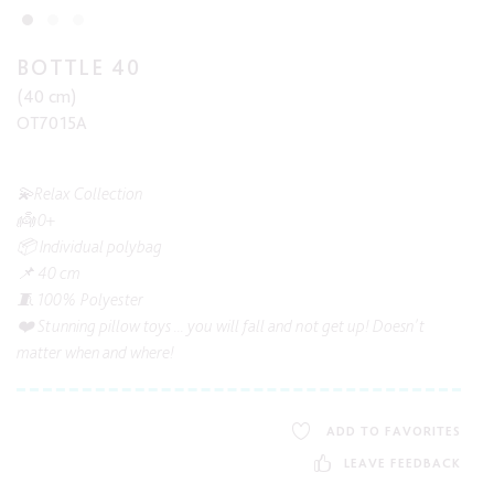
BOTTLE 40
(40 cm)
OT7015A
💫Relax Collection
👼 0+
📦 Individual polybag
📌 40 cm
🧵 100% Polyester
❤️ Stunning pillow toys ... you will fall and not get up! Doesn't
matter when and where!
ADD TO FAVORITES
LEAVE FEEDBACK