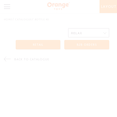
LAYOUT
HOME
CATALOGUE
BOTTLE 40
RETAIL
B2B ORDERS
BACK TO CATALOGUE