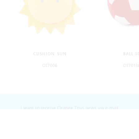
CUSHION: SUN
BALL 3
OT7006
OT7013
-
-
I want to receive Orange Toys news via e-mail