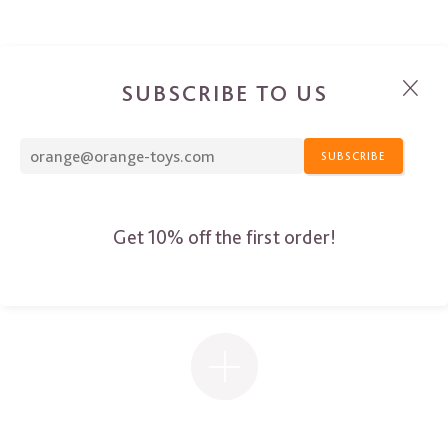
SUBSCRIBE TO US
SUBSCRIBE
Get 10% off the first order!