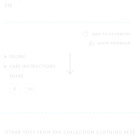
S10
ADD TO FAVORITES
LEAVE FEEDBACK
FILLING
CARE INSTRUCTIONS
SHARE
OTHER TOYS FROM THE COLLECTION CLOTHING SETS