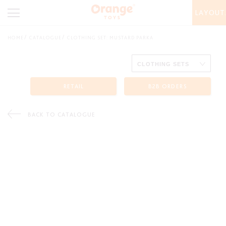
LAYOUT
HOME
CATALOGUE
CLOTHING SET: MUSTARD PARKA
RETAIL
B2B ORDERS
BACK TO CATALOGUE