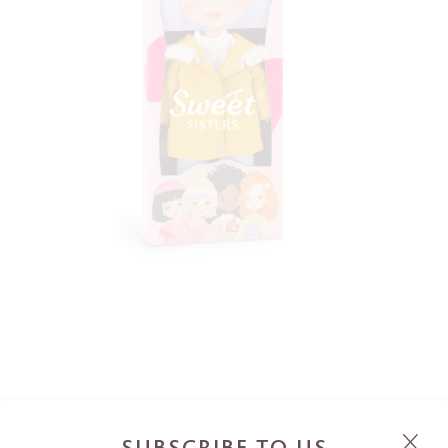
SUBSCRIBE TO US