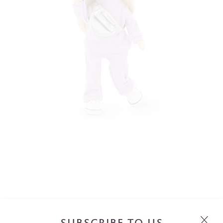
SUBSCRIBE TO US