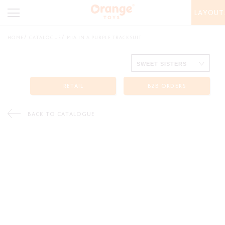
LAYOUT
HOME
CATALOGUE
MIA IN A PURPLE TRACKSUIT
RETAIL
B2B ORDERS
BACK TO CATALOGUE