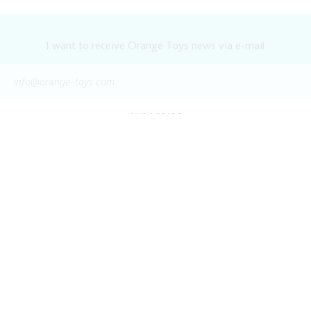
I want to receive Orange Toys news via e-mail
SUBSCRIBE
WATCH