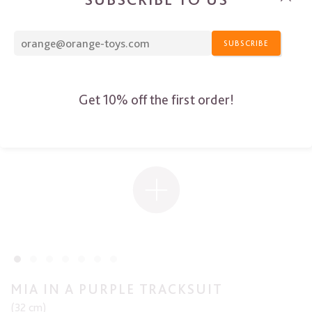
SUBSCRIBE
Get 10% off the first order!
MIA IN A PURPLE TRACKSUIT
(32 cm)