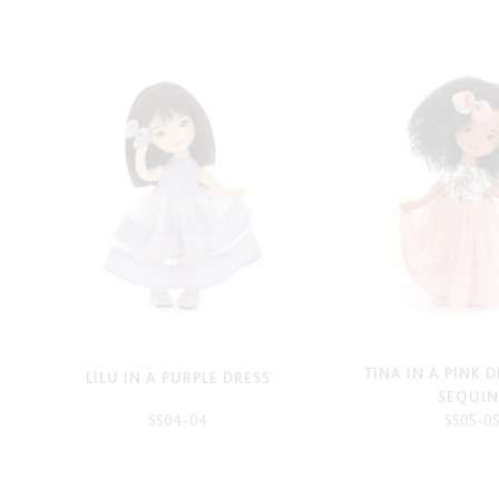
TINA IN A PINK 
LILU IN A PURPLE DRESS
SEQUIN
SS04-04
SS05-0
-
-