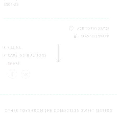
SS01-25
ADD TO FAVORITES
LEAVE FEEDBACK
FILLING
CARE INSTRUCTIONS
SHARE
OTHER TOYS FROM THE COLLECTION SWEET SISTERS