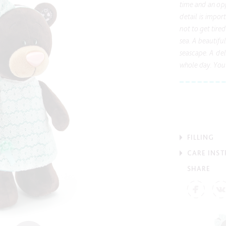
time and an opp
detail is impor
not to get tire
sea. A beautifu
seascape. A del
whole day. You 
FILLING
CARE INS
SHARE