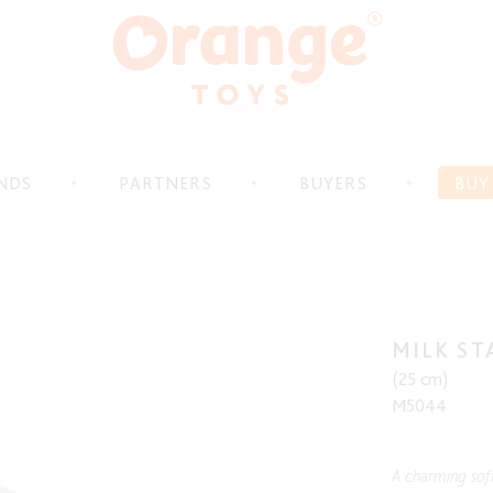
NDS
PARTNERS
BUYERS
BUY
MILK ST
(25 cm)
M5044
A charming soft