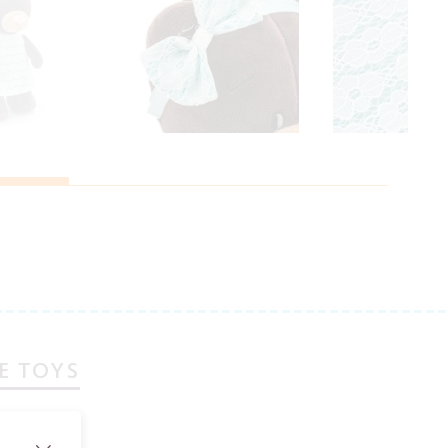
E TOYS