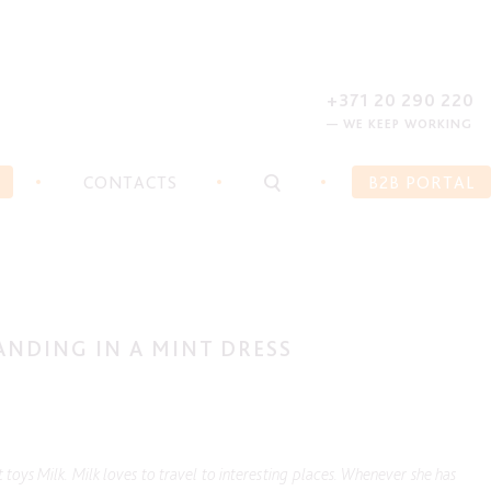
REGISTER
FORGOT PASSWORD?
+371 20 290 220
— WE KEEP WORKING
CONTACTS
B2B PORTAL
ANDING IN A MINT DRESS
 toys Milk. Milk loves to travel to interesting places. Whenever she has