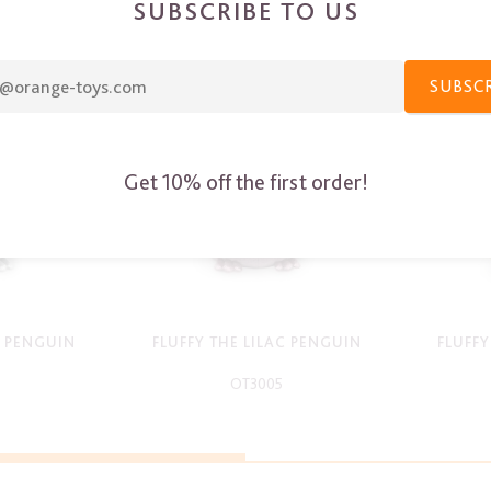
SUBSCRIBE TO US
SUBSC
Get 10% off the first order!
Y PENGUIN
FLUFFY THE LILAC PENGUIN
FLUFF
OT3005
-