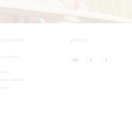
LESALERS
JOIN US
conditions
ficates
ting materials
Orders