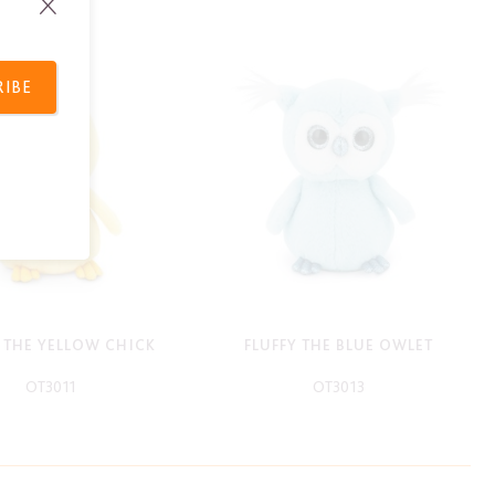
RIBE
Y THE YELLOW CHICK
FLUFFY THE BLUE OWLET
OT3011
OT3013
-
-