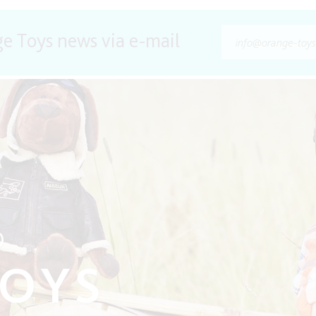
ge Toys news via e-mail
O
TOYS