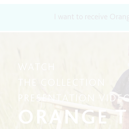
I want to receive Oran
WATCH
THE COLLECTION
PRESENTATION VIDE
ORANGE 