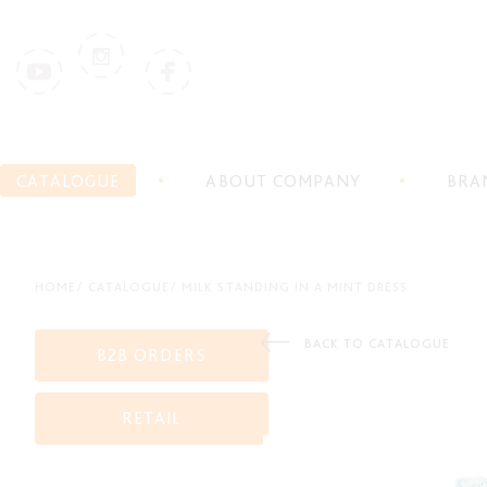
CATALOGUE
ABOUT COMPANY
BRA
HOME
CATALOGUE
MILK STANDING IN A MINT DRESS
BACK TO CATALOGUE
B2B ORDERS
RETAIL