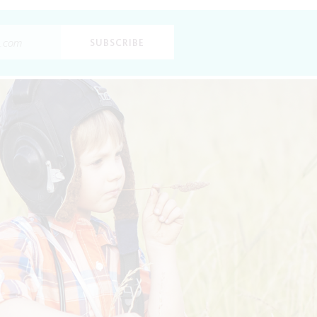
SUBSCRIBE