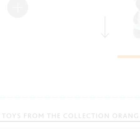
 TOYS FROM THE COLLECTION ORANG