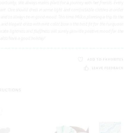
ortunity, she always makes plans for a journey with her friends. Every
tant. One should dress in some light and comfortable clothes in order
d and to always be in good mood. This time Milk is planning a trip to the
l and elegant dress with mint color bow is the best fit for the turquoise
icate lightness and fluffiness will surely provide positive mood for the
also have a good holiday!
ADD TO FAVORITES
LEAVE FEEDBACK
TRUCTIONS