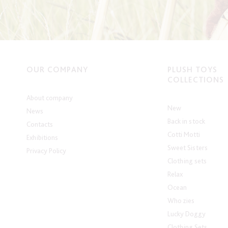
OUR COMPANY
PLUSH TOYS
COLLECTIONS
About company
New
News
Back in stock
Contacts
Cotti Motti
Exhibitions
Sweet Sisters
Privacy Policy
Clothing sets
Relax
Ocean
Who zies
Lucky Doggy
Clothing Sets