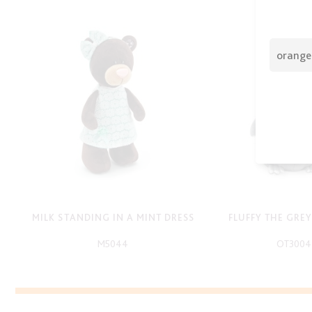
MILK STANDING IN A MINT DRESS
FLUFFY THE GRE
M5044
OT3004
-
-