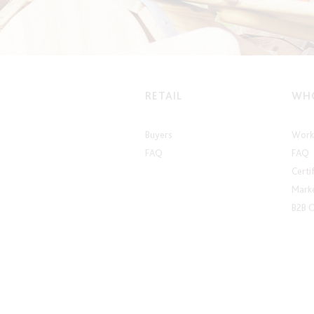
RETAIL
WHO
Buyers
Work 
FAQ
FAQ
Certi
Marke
B2B 