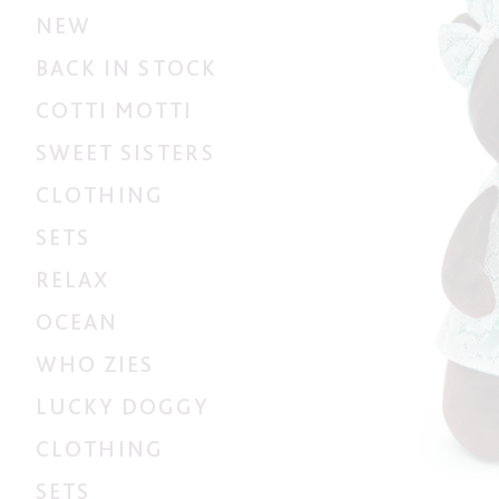
NEW
BACK IN STOCK
COTTI MOTTI
SWEET SISTERS
CLOTHING
SETS
RELAX
OCEAN
WHO ZIES
LUCKY DOGGY
CLOTHING
SETS