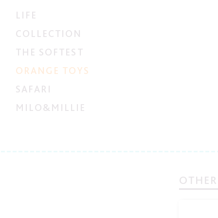
LIFE
COLLECTION
THE SOFTEST
ORANGE TOYS
SAFARI
MILO&MILLIE
OTHER