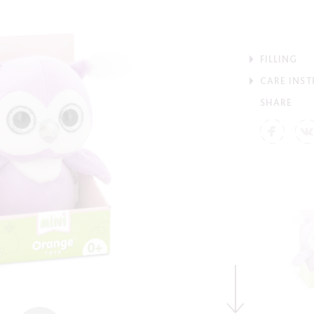
FILLING
CARE INS
SHARE