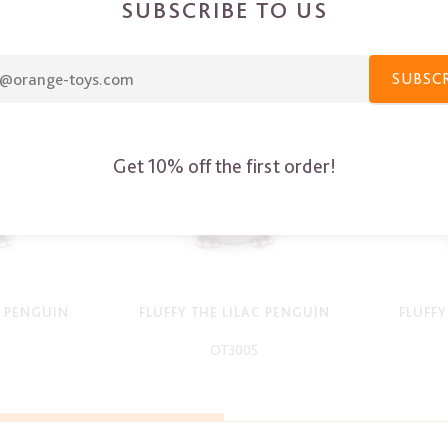
SUBSCRIBE TO US
SUBSC
Get 10% off the first order!
Y PENGUIN
FLUFFY THE LILAC PENGUIN
FLUFF
OT3005
-