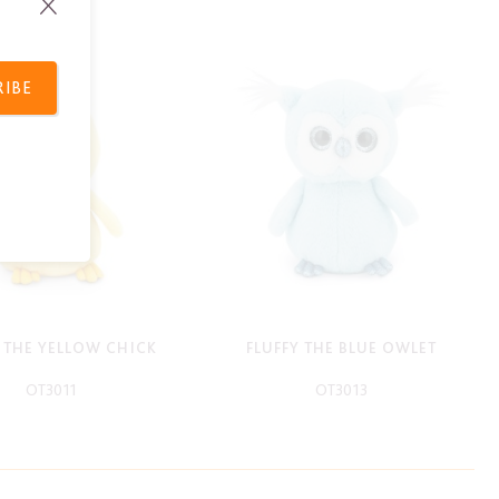
RIBE
Y THE YELLOW CHICK
FLUFFY THE BLUE OWLET
OT3011
OT3013
-
-