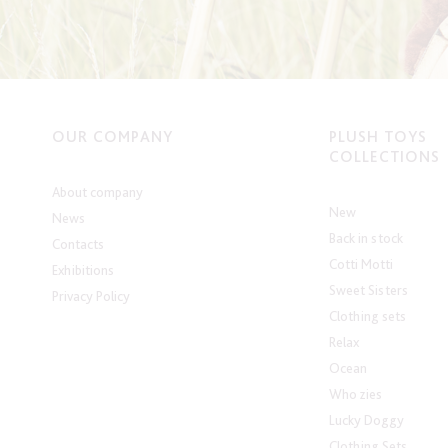
OUR COMPANY
PLUSH TOYS
COLLECTIONS
About company
New
News
Back in stock
Contacts
Cotti Motti
Exhibitions
Sweet Sisters
Privacy Policy
Clothing sets
Relax
Ocean
Who zies
Lucky Doggy
Clothing Sets