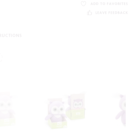
ADD TO FAVORITES
LEAVE FEEDBACK
TRUCTIONS