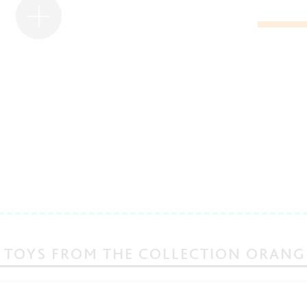
 TOYS FROM THE COLLECTION ORANG