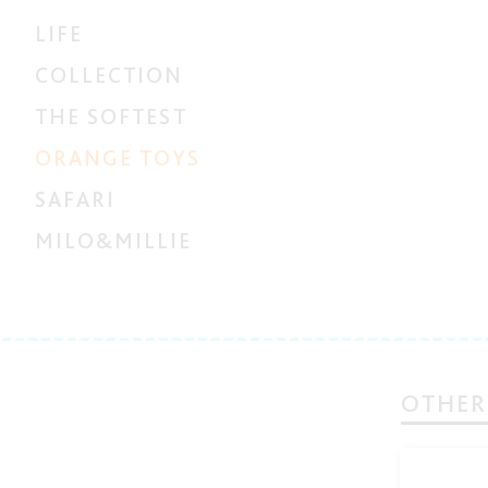
LIFE
COLLECTION
THE SOFTEST
ORANGE TOYS
SAFARI
MILO&MILLIE
OTHER