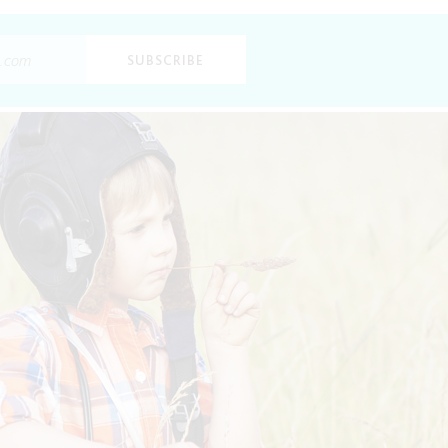
SUBSCRIBE