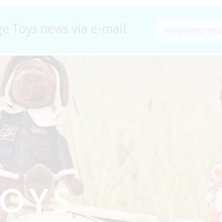
ge Toys news via e-mail
O
TOYS