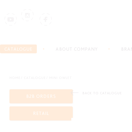
CATALOGUE
ABOUT COMPANY
BRA
HOME
CATALOGUE
MINI OWLET
BACK TO CATALOGUE
B2B ORDERS
RETAIL