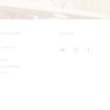
LESALERS
JOIN US
conditions
ficates
ting materials
Orders