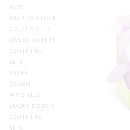
NEW
BACK IN STOCK
COTTI MOTTI
SWEET SISTERS
CLOTHING
SETS
RELAX
OCEAN
WHO ZIES
LUCKY DOGGY
CLOTHING
SETS