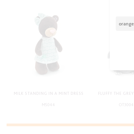
MILK STANDING IN A MINT DRESS
FLUFFY THE GRE
M5044
OT3004
-
-