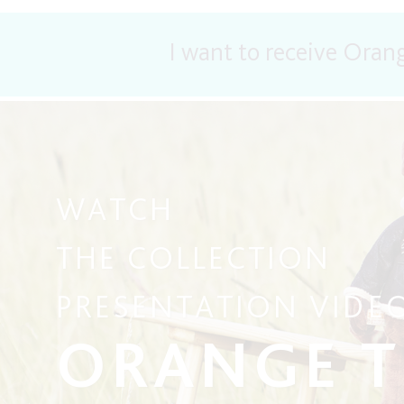
I want to receive Oran
WATCH
THE COLLECTION
PRESENTATION VIDE
ORANGE 