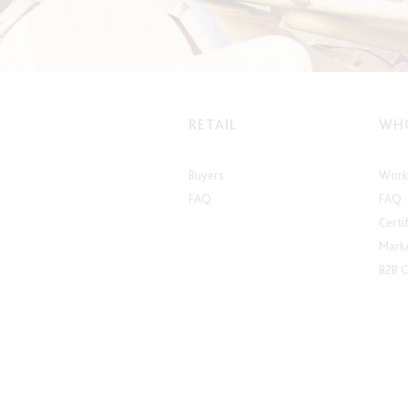
RETAIL
WHO
Buyers
Work 
FAQ
FAQ
Certi
Marke
B2B 