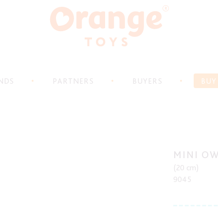
NDS
PARTNERS
BUYERS
BUY
MINI O
(20 cm)
9045