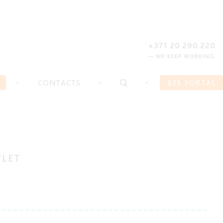
REGISTER
FORGOT PASSWORD?
+371 20 290 220
— WE KEEP WORKING
CONTACTS
B2B PORTAL
WLET